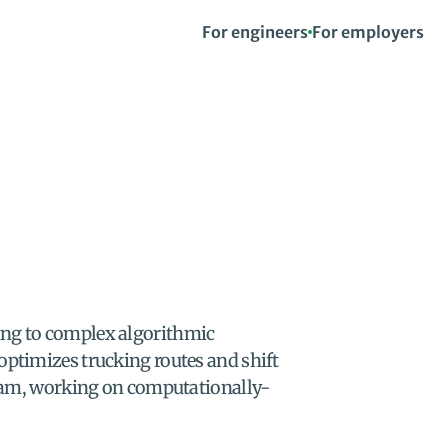
For engineers
For employers
ing to complex algorithmic 
optimizes trucking routes and shift 
 team, working on computationally-