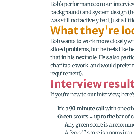
Bob's performance on our intervie
background) and system design (befit
was still not actively bad, just a l
What they're lo
Bob wants to work more closely with
siloed problems, but he feels like he
that in his next role. He's also par
charitable work, and would prefer to
requirement).
Interview resul
If you're new to our interview, her
It's a 
90 minute call
 with one of 
Green
 scores = up to the bar of 
e
Any green score is a recomme
A "good" score is approximat