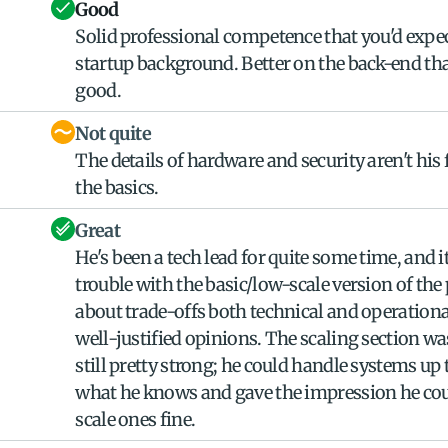
Good
Solid professional competence that you'd expec
startup background. Better on the back-end than
good.
Not quite
The details of hardware and security aren't his 
the basics.
Great
He's been a tech lead for quite some time, and i
trouble with the basic/low-scale version of the 
about trade-offs both technical and operational
well-justified opinions. The scaling section was
still pretty strong; he could handle systems up 
what he knows and gave the impression he coul
scale ones fine.