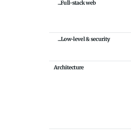
    ...Full-stack web
    ...Low-level & security
Architecture