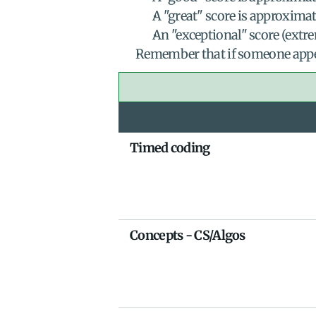
A "great" score is approximat
An "exceptional" score (extre
Remember that if someone appear
Timed coding
Concepts - CS/Algos