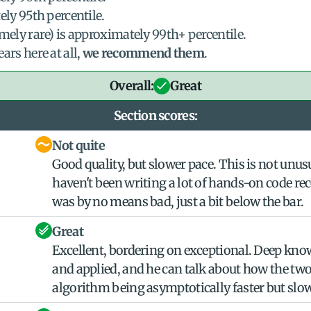
ely 95th percentile.
mely rare) is approximately 99th+ percentile.
s here at all, 
we recommend them
.
Overall:
Great
Section scores:
Not quite
Good quality, but slower pace. This is not unus
haven't been writing a lot of hands-on code rece
was by no means bad, just a bit below the bar.
Great
Excellent, bordering on exceptional. Deep kno
and applied, and he can talk about how the two 
algorithm being asymptotically faster but slowe