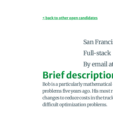
< back to other open candidates
San Franci
Full-stack
By email a
Brief descriptio
Bob is a particularly mathematical
problems five years ago. His most r
changes to reduce costs in the truc
difficult optimization problems.