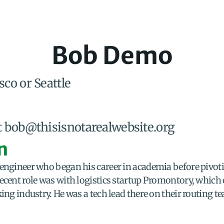
Bob Demo
sco or Seattle
t bob@thisisnotarealwebsite.org
n
 engineer who began his career in academia before pivot
ecent role was with logistics startup Promontory, which 
king industry. He was a tech lead there on their routing