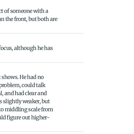
t of someone with a 
 the front, but both are 
focus, although he has 
t shows. He had no 
problem, could talk 
, and had clear and 
 slightly weaker, but 
to middling scale from 
d figure out higher-