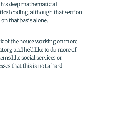
his deep mathematicial 
tical coding, although that section 
 on that basis alone.
ack of the house working on more 
tory, and he'd like to do more of 
ms like social services or 
es that this is not a hard 