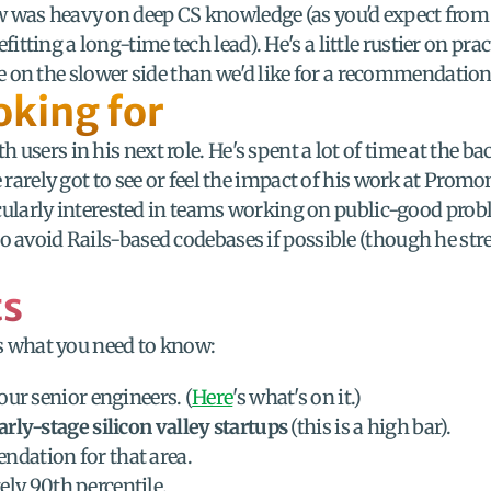
w was heavy on deep CS knowledge (as you'd expect from 
ting a long-time tech lead). He's a little rustier on prac
ittle on the slower side than we'd like for a recommendation
oking for
 users in his next role. He's spent a lot of time at the b
 rarely got to see or feel the impact of his work at Promon
ticularly interested in teams working on public-good proble
 avoid Rails-based codebases if possible (though he stress
ts
e's what you need to know:
our senior engineers. (
Here
's what's on it.)
arly-stage silicon valley startups
 (this is a high bar).
ndation for that area.
ely 90th percentile.