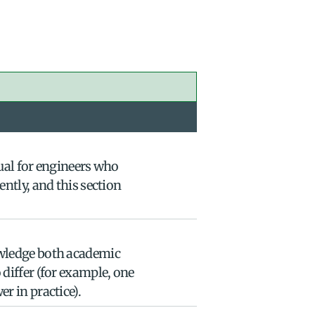
ual for engineers who 
ntly, and this section 
wledge both academic 
differ (for example, one 
r in practice).