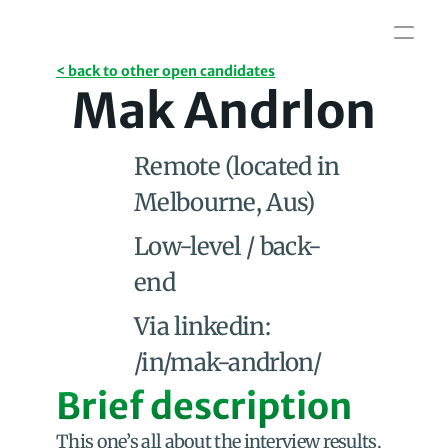
< back to other open candidates
Mak Andrlon
Remote (located in 
Melbourne, Aus)
Low-level / back-
end
Via linkedin: 
/in/mak-andrlon/
Brief description
This one’s all about the interview results, 