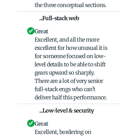
the three conceptual sections.
    ...Full-stack web
Great
Excellent, and all the more 
excellent for how unusual it is 
for someone focused on low-
level details to be able to shift 
gears upward so sharply. 
There are a lot of very senior 
full-stack engs who can't 
deliver half this performance.
    ...Low-level & security
Great
Excellent, bordering on 