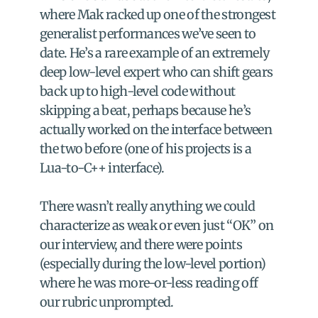
where Mak racked up one of the strongest 
generalist performances we’ve seen to 
date. He’s a rare example of an extremely 
deep low-level expert who can shift gears 
back up to high-level code without 
skipping a beat, perhaps because he’s 
actually worked on the interface between 
the two before (one of his projects is a 
Lua-to-C++ interface).
There wasn’t really anything we could 
characterize as weak or even just “OK” on 
our interview, and there were points 
(especially during the low-level portion) 
where he was more-or-less reading off 
our rubric unprompted.