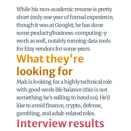
While his non-academic resume is pretty 
short (only one year of formal experience, 
though it was at Google), he has done 
some producty/business-computing-y 
work as well, notably running data tools 
for Etsy vendors for some years.
What they're 
looking for
Mak is looking for a highly technical role 
with good work-life balance (this is not 
something he's willing to bend on). He'd 
like to avoid finance, crypto, defense, 
gambling, and adult-related roles.
Interview results