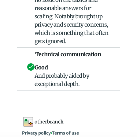
reasonable answers for 
scaling. Notably brought up 
privacy and security concerns, 
which is something that often 
gets ignored.
Technical communication
Good
And probably aided by 
exceptional depth.
Privacy policy
Terms of use