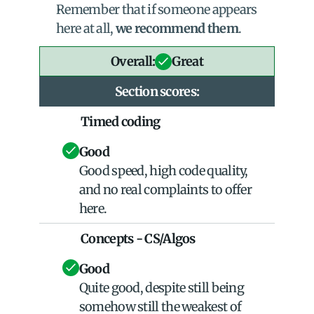
Remember that if someone appears 
here at all, 
we recommend them
.
Overall:
Great
Section scores:
Timed coding
Good
Good speed, high code quality, 
and no real complaints to offer 
here.
Concepts - CS/Algos
Good
Quite good, despite still being 
somehow still the weakest of 