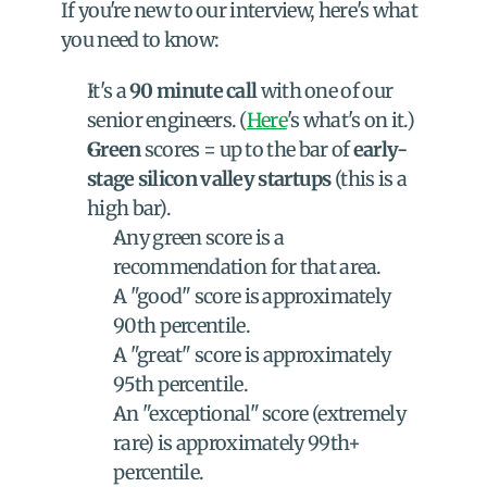
If you're new to our interview, here's what 
you need to know:
It's a 
90 minute call
 with one of our 
senior engineers. (
Here
's what's on it.)
Green
 scores = up to the bar of 
early-
stage silicon valley startups
 (this is a 
high bar).
Any green score is a 
recommendation for that area.
A "good" score is approximately 
90th percentile.
A "great" score is approximately 
95th percentile.
An "exceptional" score (extremely 
rare) is approximately 99th+ 
percentile.