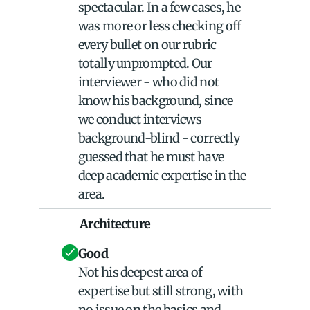
spectacular. In a few cases, he 
was more or less checking off 
every bullet on our rubric 
totally unprompted. Our 
interviewer - who did not 
know his background, since 
we conduct interviews 
background-blind - correctly 
guessed that he must have 
deep academic expertise in the 
area.
Architecture
Good
Not his deepest area of 
expertise but still strong, with 
no issue on the basics and 