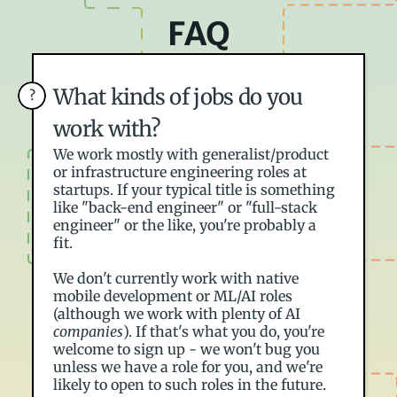
FAQ
What kinds of jobs do you 
?
work with?
We work mostly with generalist/product 
or infrastructure engineering roles at 
startups. If your typical title is something 
like "back-end engineer" or "full-stack 
engineer" or the like, you're probably a 
fit.
We don't currently work with native 
mobile development or ML/AI roles 
(although we work with plenty of AI 
companies
). If that's what you do, you're 
welcome to sign up - we won't bug you 
unless we have a role for you, and we're 
likely to open to such roles in the future.