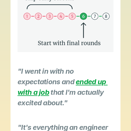
"I went in with no 
expectations and 
ended up 
with a job
 that I'm actually 
excited about."
"It's everything an engineer 