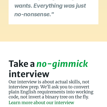
wants. Everything was just 
no-nonsense."
Take a 
no-gimmick
interview
Our interview is about actual skills, not 
interview prep. We'll ask you to convert 
plain English requirements into working 
code, not invert a binary tree on the fly.
Learn more about our interview