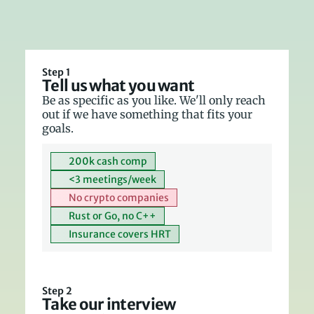
Step 1
Tell us what you want
Be as specific as you like. We'll only reach 
out if we have something that fits your 
goals.
200k cash comp
<3 meetings/week
No crypto companies
Rust or Go, no C++
Insurance covers HRT
Step 2
Take our interview