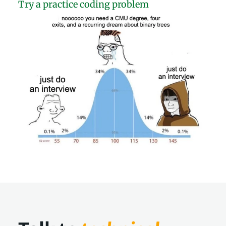
Try a practice coding problem