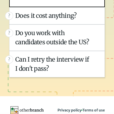
Does it cost anything?
?
Do you work with 
?
candidates outside the US?
Can I retry the interview if 
?
I don't pass?
Privacy policy
Terms of use