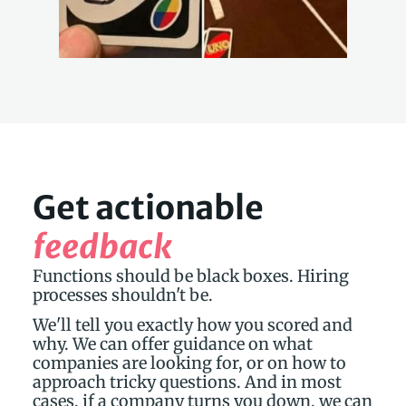
Get actionable 
feedback
Functions should be black boxes. Hiring 
processes shouldn't be.
We'll tell you exactly how you scored and 
why. We can offer guidance on what 
companies are looking for, or on how to 
approach tricky questions. And in most 
cases, if a company turns you down, we can 