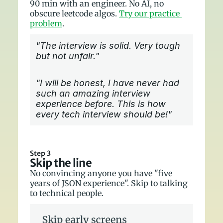
90 min with an engineer. No AI, no 
obscure leetcode algos. 
Try our practice 
problem
.
"The interview is solid. Very tough 
but not unfair."
"I will be honest, I have never had 
such an amazing interview 
experience before. This is how 
every tech interview should be!"
Step 3
Skip the line
No convincing anyone you have "five 
years of JSON experience". Skip to talking 
to technical people.