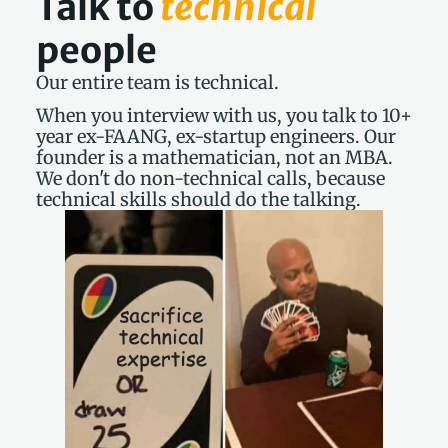
Talk to 
technical
people
Our entire team is technical.
When you interview with us, you talk to 10+ 
year ex-FAANG, ex-startup engineers. Our 
founder is a mathematician, not an MBA. 
We don't do non-technical calls, because 
technical skills should do the talking.