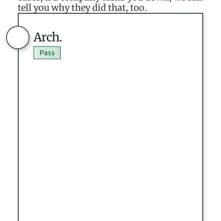
tell you why they did that, too.
Arch.
Pass
Summary
Great on the basics, weak scaling. 
Trade-offs were good, could explain 
why he went with MySQL vs Postgres 
and why he’d set up a structured API 
over GraphQL for this problem. Some of 
the scaling details were off, though; I 
would’ve really liked to hear him bring 
up caching given the constraints of the 
problem (where some queries are going 
to be way more common than others). 
He ended up talking about 
normalization for quite a while instead, 
which is pretty wrong (not that it can 
never improve performance but it’s 
likely to hurt it here).