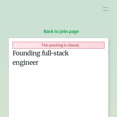
Home
Interview info
Jobs
Blog
Links
Back to jobs page
This posting is closed.
Founding full-stack 
engineer
In-office
San Francisco
$140k-190k
0.5%-1.5%
Full-stack
Product / Dev tools
3 years (soft - see text)